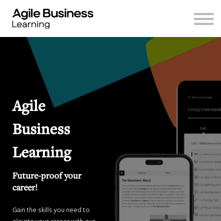
Log in
Sign up
Agile
Business
Learning
Future-proof your
career!
Gain the skills you need to