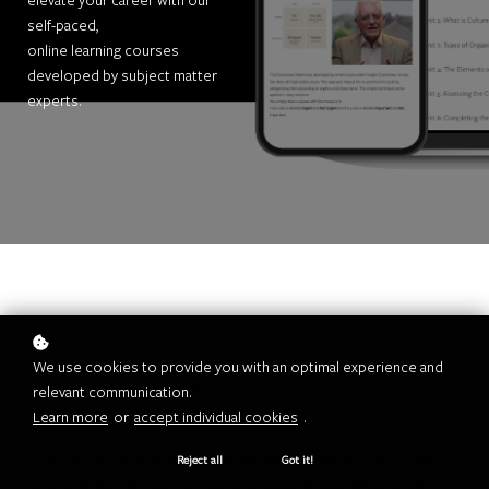
elevate your career with our
self-paced,
online learning courses
developed by subject matter
experts.
Boost your professional development with our range of expert-
led, self-paced learning courses. Engage in peer-to-peer and
We use cookies to provide you with an optimal experience and
community-based learning and put what you discover into practice
relevant communication.
with activities that encourage you to think, reflect, learn and apply!
Learn more
or
accept individual cookies
.
Whether you're deepening your expertise, stepping into a new
Reject all
Got it!
role, or at the very start of your professional journey, all of our